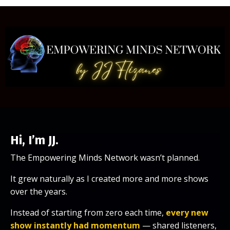
Hi, I’m JJ.
The Empowering Minds Network wasn’t planned.
It grew naturally as I created more and more shows
over the years.
Instead of starting from zero each time,
every new
show instantly had momentum
— shared listeners,