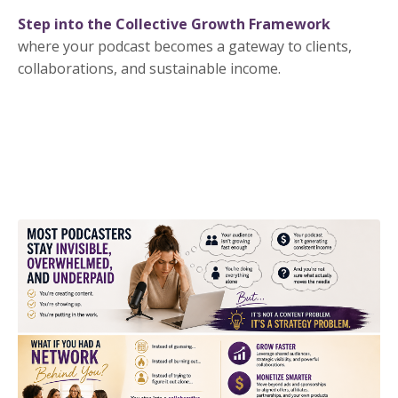
Step into the Collective Growth Framework
where your podcast becomes a gateway to clients,
collaborations, and sustainable income.