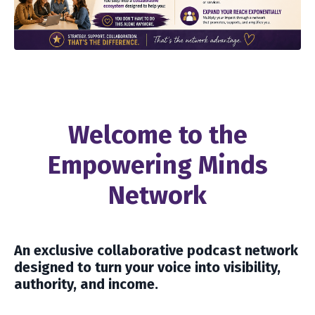
Welcome to the
Empowering Minds
Network
An exclusive collaborative podcast network
designed to turn your voice into visibility,
authority, and income.