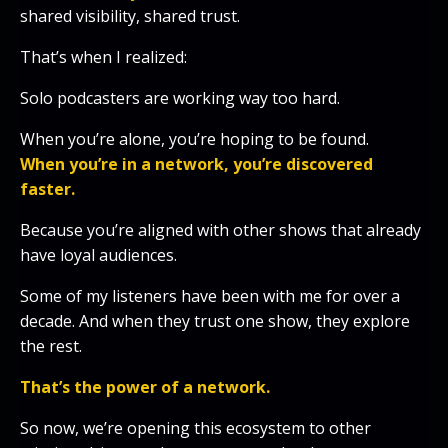
shared visibility, shared trust.
That’s when I realized:
Solo podcasters are working way too hard.
When you’re alone, you’re hoping to be found.
When you’re in a network, you’re discovered
faster.
Because you’re aligned with other shows that already
have loyal audiences.
Some of my listeners have been with me for over a
decade. And when they trust one show, they explore
the rest.
That’s the power of a network.
So now, we’re opening this ecosystem to other