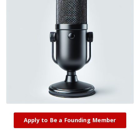
Apply to Be a Founding Member