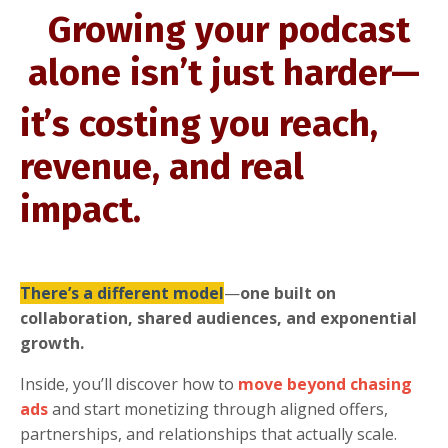
Growing your podcast
alone isn’t just harder—
it’s costing you reach,
revenue, and real
impact.
There’s a different model
—
one built on
collaboration, shared audiences, and exponential
growth.
Inside, you’ll discover how to
move beyond chasing
ads
and start monetizing through aligned offers,
partnerships, and relationships that actually scale.