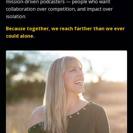
mission-driven podcasters — people who want
collaboration over competition, and impact over
isolation.
Because together, we reach farther than we ever
could alone.