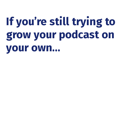
If you’re still trying to
grow your podcast on
your own…