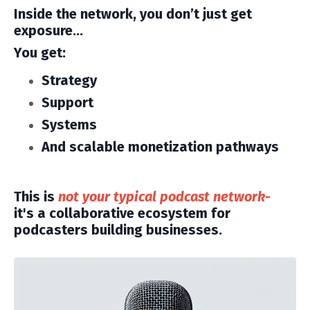
Inside the network, you don’t just get
exposure…
You get:
Strategy
Support
Systems
And scalable monetization pathways
This is
not your typical podcast network-
it's a collaborative ecosystem for
podcasters building businesses.