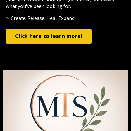
what you've been looking for.
✨ Create. Release. Heal. Expand.
Click here to learn more!