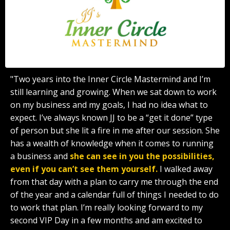
"Two years into the Inner Circle Mastermind and I’m
still learning and growing. When we sat down to work
on my business and my goals, I had no idea what to
expect. I’ve always known JJ to be a “get it done” type
of person but she lit a fire in me after our session. She
has a wealth of knowledge when it comes to running
a business and
she can see in you the possibilities,
even if you can’t see them yourself.
I walked away
from that day with a plan to carry me through the end
of the year and a calendar full of things I needed to do
to work that plan. I’m really looking forward to my
second VIP Day in a few months and am excited to