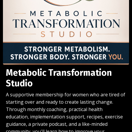
Metabolic Transformation
Studio
A supportive membership for women who are tired of
starting over and ready to create lasting change.
Through monthly coaching, practical health
education, implementation support, recipes, exercise
guidance, a private podcast, and a like-minded
community, you'll learn how to improve your