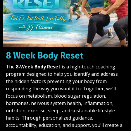
8 Week Body Reset
The
8-Week Body Reset
is a high-touch coaching
program designed to help you identify and address
the hidden factors preventing your body from
responding the way you want it to. Together, we'll
focus on metabolism, blood sugar regulation,
hormones, nervous system health, inflammation,
nutrition, exercise, sleep, and sustainable lifestyle
habits. Through personalized guidance,
accountability, education, and support, you'll create a