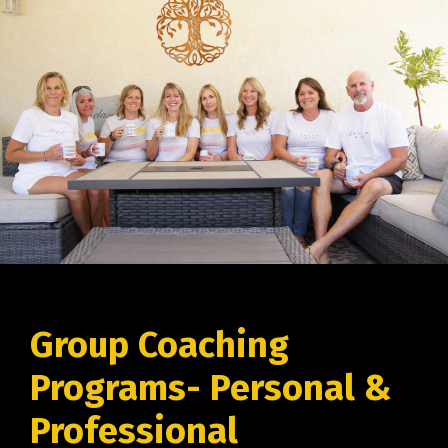
Group Coaching
Programs- Personal &
Professional