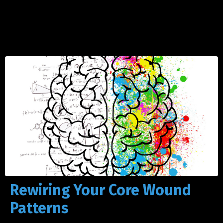
Rewiring Your Core Wound
Patterns