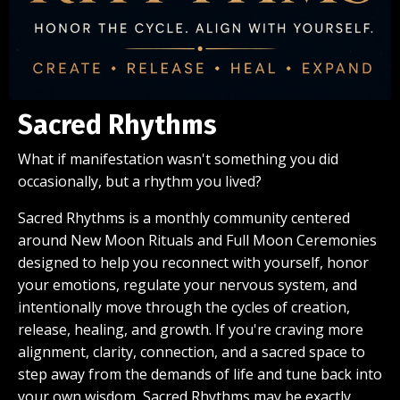
Sacred Rhythms
What if manifestation wasn't something you did
occasionally, but a rhythm you lived?
Sacred Rhythms is a monthly community centered
around New Moon Rituals and Full Moon Ceremonies
designed to help you reconnect with yourself, honor
your emotions, regulate your nervous system, and
intentionally move through the cycles of creation,
release, healing, and growth. If you're craving more
alignment, clarity, connection, and a sacred space to
step away from the demands of life and tune back into
your own wisdom, Sacred Rhythms may be exactly