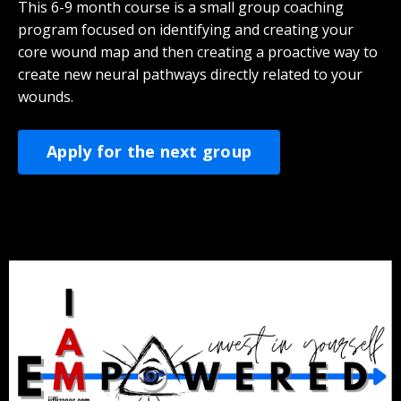
This 6-9 month course is a small group coaching
program focused on identifying and creating your
core wound map and then creating a proactive way to
create new neural pathways directly related to your
wounds.
Apply for the next group