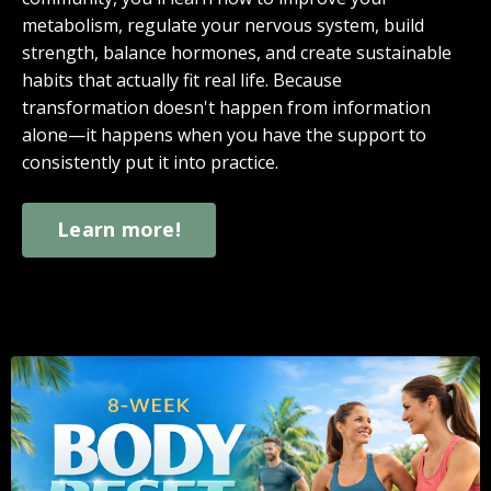
metabolism, regulate your nervous system, build
strength, balance hormones, and create sustainable
habits that actually fit real life. Because
transformation doesn't happen from information
alone—it happens when you have the support to
consistently put it into practice.
Learn more!