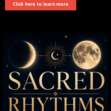
Click here to learn more