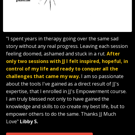
"I spent years in therapy going over the same sad
story without any real progress. Leaving each session
feeling doomed, ashamed and stuck in a rut.
After
only two sessions with JJ I felt inspired, hopeful, in
control of my life and ready to conquer all the
challenges that came my way.
I am so passionate
about the tools I've gained as a direct result of JJ's
expertise, that I enrolled in JJ's Empowerment course.
I am truly blessed not only to have gained the
knowledge and skills to co-create my best life, but to
empower others to do the same. Thanks JJ Much
Love"
Libby S.