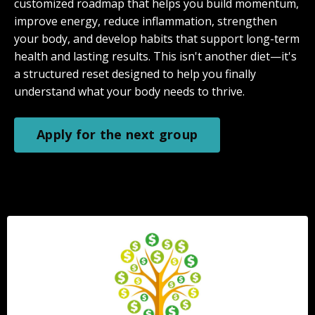
customized roadmap that helps you build momentum,
improve energy, reduce inflammation, strengthen
your body, and develop habits that support long-term
health and lasting results. This isn't another diet—it's
a structured reset designed to help you finally
understand what your body needs to thrive.
Apply for the next group