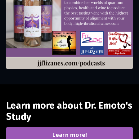
Learn more about Dr. Emoto's
Study
Learn more!