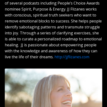
of several podcasts including People’s Choice Awards
nominee Spirit, Purpose & Energy. JJ Flizanes works
with conscious, spiritual truth seekers who want to
remove emotional blocks to success. She helps people
identify sabotaging patterns and transmute struggle
into joy. Through a series of clarifying exercises, she
is able to curate a personalized roadmap to emotional
healing. JJ is passionate about empowering people
with the knowledge and awareness of how they can
live the life of their dreams.
http://jjflizanes.com