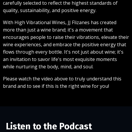
carefully selected to reflect the highest standards of
quality, sustainability, and positive energy.
With High Vibrational Wines, JJ Flizanes has created
more than just a wine brand; it's a movement that
encourages people to raise their vibrations, elevate their
wine experiences, and embrace the positive energy that
flows through every bottle. It's not just about wine; it's
an invitation to savor life's most exquisite moments
while nurturing the body, mind, and soul.
Please watch the video above to truly understand this
brand and to see if this is the right wine for you!
Listen to the Podcast