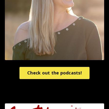
Check out the podcasts!