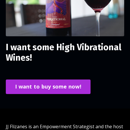
I want some High Vibrational
Wines!
I want to buy some now!
JJ Flizanes is an Empowerment Strategist and the host