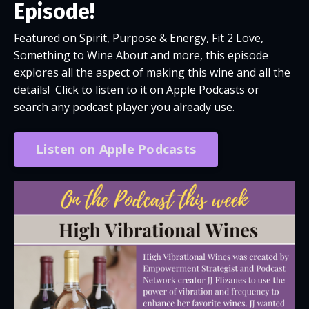
Episode!
Featured on Spirit, Purpose & Energy, Fit 2 Love,
Something to Wine About and more, this episode
explores all the aspect of making this wine and all the
details! Click to listen to it on Apple Podcasts or
search any podcast player you already use.
Listen on Apple Podcasts