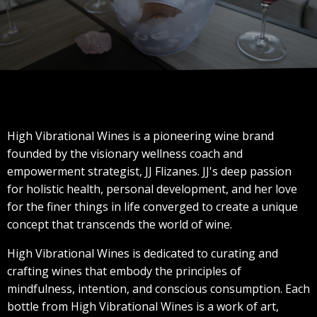
High Vibrational Wines is a pioneering wine brand
founded by the visionary wellness coach and
empowerment strategist, JJ Flizanes. JJ's deep passion
for holistic health, personal development, and her love
for the finer things in life converged to create a unique
concept that transcends the world of wine.
High Vibrational Wines is dedicated to curating and
crafting wines that embody the principles of
mindfulness, intention, and conscious consumption. Each
bottle from High Vibrational Wines is a work of art,