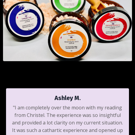
Ashley M.
"I am completely over the moon with my reading
from Christel. The experience was so insightful
and provided a lot clarity on my current situation.
It was such a cathartic experience and opened up