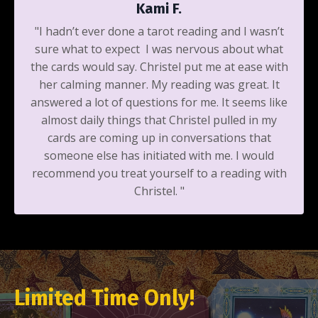
Kami F.
"I hadn’t ever done a tarot reading and I wasn’t
sure what to expect I was nervous about what
the cards would say. Christel put me at ease with
her calming manner. My reading was great. It
answered a lot of questions for me. It seems like
almost daily things that Christel pulled in my
cards are coming up in conversations that
someone else has initiated with me. I would
recommend you treat yourself to a reading with
Christel. "
Limited Time Only!