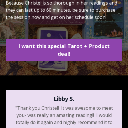
Because Christel is so thorough in her readings and
they can last up to 60 minutes, be sure to purchase
the session now and get on her schedule soon!
I want this special Tarot + Product
deal!
Libby S.
"Thank you Christel! It was awesome to meet
you- was really an amazing reading!! I would
totally do it again and highly recommend it to