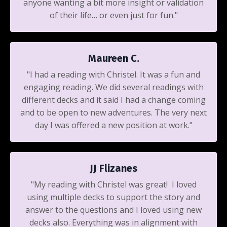
anyone wanting a bit more insight or validation
of their life… or even just for fun."
Maureen C.
"I had a reading with Christel. It was a fun and
engaging reading. We did several readings with
different decks and it said I had a change coming
and to be open to new adventures. The very next
day I was offered a new position at work."
JJ Flizanes
"My reading with Christel was great! I loved
using multiple decks to support the story and
answer to the questions and I loved using new
decks also. Everything was in alignment with