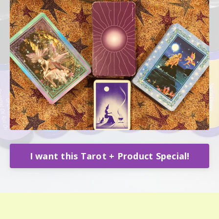
I want this Tarot + Product Special!