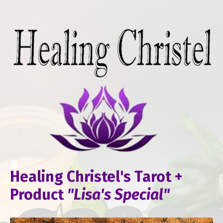
Healing Christel's Tarot +
Product
"Lisa's Special"