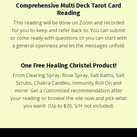
Comprehensive Multi Deck Tarot Card
Reading
This reading will be done on Zoom and recorded
for you to keep and refer back to. You can submit
or come ready with questions or you can start with
a general openness and let the messages unfold.
One Free Healing Christel Product!
From Clearing Spray, Rose Spray, Salt Baths, Salt
Scrubs, Chakra Candles, Immunity Roll On and
more! Get a customized recommendation after
your reading or
browse the site now
and pick what
you want! (Up to $20, S/H not included)