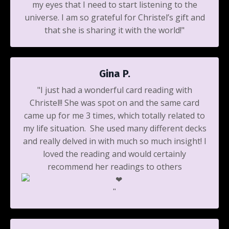
my eyes that I need to start listening to the
universe. I am so grateful for Christel’s gift and
that she is sharing it with the world!"
Gina P.
"I just had a wonderful card reading with
Christel!! She was spot on and the same card
came up for me 3 times, which totally related to
my life situation. She used many different decks
and really delved in with much so much insight! I
loved the reading and would certainly
recommend her readings to others
️"