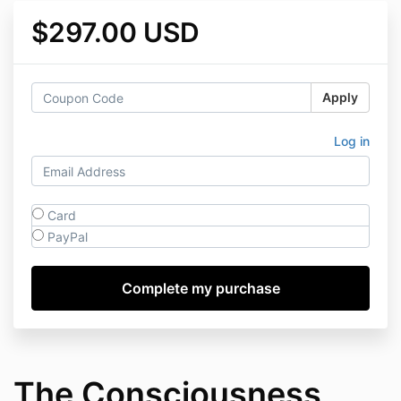
$297.00 USD
Apply
Log in
Card
PayPal
The Consciousness