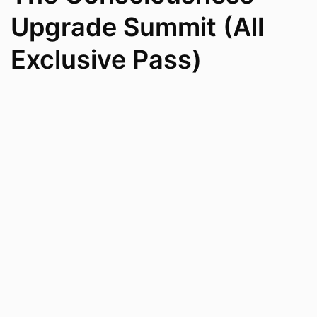
Upgrade Summit (All
Exclusive Pass)