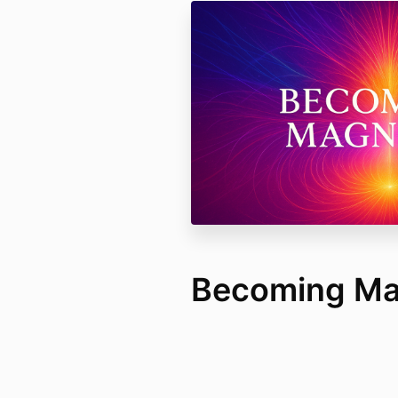
Becoming Ma