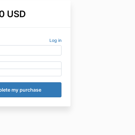
0 USD
Log in