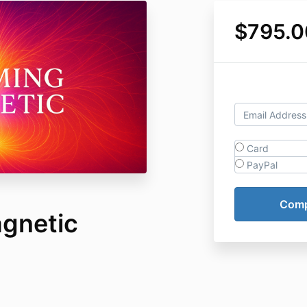
$795.0
Card
PayPal
gnetic