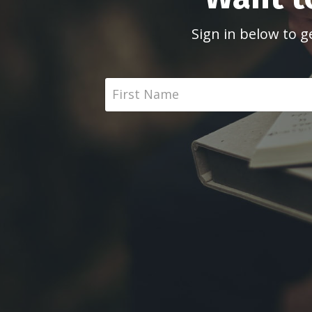
Sign in below to g