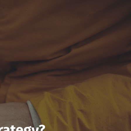
rategy?