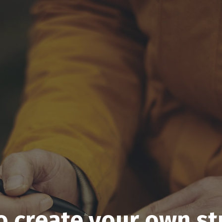
o create your own st