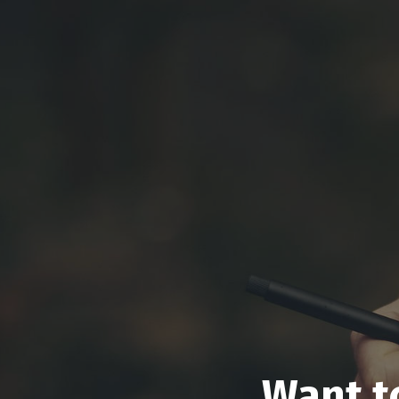
Want t