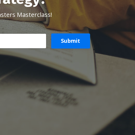
asters Masterclass!
Submit