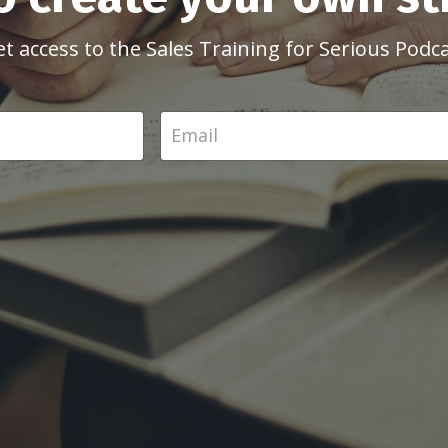
et access to the Sales Training for Serious Podc